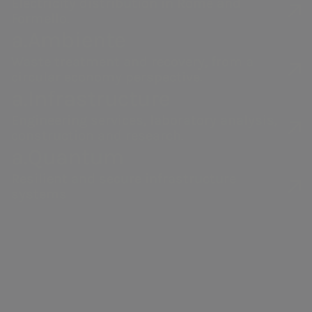
Electricity distribution in Rome and
Formello.
a.Ambiente
Waste treatment and recovery, from a
circular economy perspective.
a.Infrastructure
Engineering services, laboratory analysis,
construction and research.
a.Quantum
Resilient and secure infrastructure
systems
Our thermoelectric power
plants