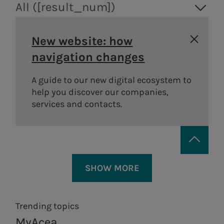
All ([result_num])
New website: how
navigation changes
A guide to our new digital ecosystem to
help you discover our companies,
services and contacts.
SHOW MORE
Trending topics
MyAcea