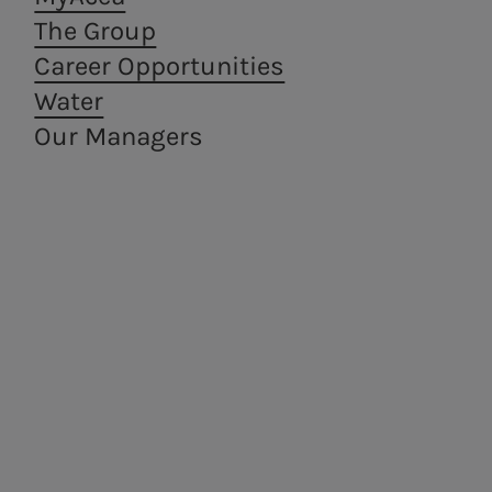
The Group
Career Opportunities
Water
Our Managers
Areti
a.Ambiente
Electricity distribution in
Waste treatment
Rome and Formello.
and recovery,
from a circular
economy
perspective.