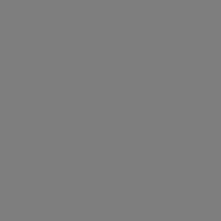
production
for
and webcasts
context
and
resilience
Our history
Gas distribution
proposals
Work with us
strategy
Share
Partnerships
Governance
Energy sales
performance
Sustainability
Acea Heritage
Financial
of the supply
NRRP for Acea
structure
chain
Large Works
Calendar of
Documents
Acea Group
corporate
and contacts
events
Water management, electricity and gas
production, distribution and sales,
Websites of the
environmental services and activities to
enable smart communities.
Group
a.Acqua
Integrated water service management in
Italy and abroad.
Areti