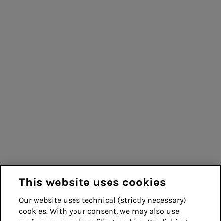
This website uses cookies
Our website uses technical (strictly necessary)
cookies. With your consent, we may also use