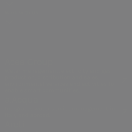
capital and the municipality of
production
for
and webcasts
context
and
resilience
Group
Our history
Formello, with a constant focus on
Gas distribution
proposals
Work with us
strategy
Share
Partnerships
reducing environmental impact.
Governance
Energy sales
performance
Sustainability
Acea Heritage
Financial
of the supply
NRRP for Acea
structure
chain
VISIT ARETI.IT
Large Works
Calendar of
Documents
Acea Group
corporate
and contacts
events
Water management, electricity and gas
production, distribution and sales,
environmental services and activities to
enable smart communities.
a.Acqua
Integrated water service management in
Italy and abroad.
Areti