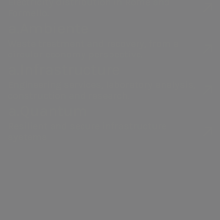
Electricity distribution in Rome and
Formello.
Acea Group
a.Acqua
a.Ambiente
Waste treatment and recovery, from a
Water management,
Integrated water
circular economy perspective.
electricity and gas
service
a.Infrastructure
production, distribution
management in
Engineering services, laboratory analysis,
and sales, environmental
Italy and abroad.
construction and research.
services and activities to
a.Quantum
enable smart
communities.
Resilient and secure infrastructure
systems