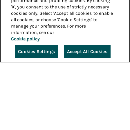
performance and profiling cookies. By clicking
'X', you consent to the use of strictly necessary
cookies only. Select 'Accept all cookies' to enable
all cookies, or choose 'Cookie Settings' to
manage your preferences. For more
information, see our
Cookie policy
Cookies Settings
Accept All Cookies