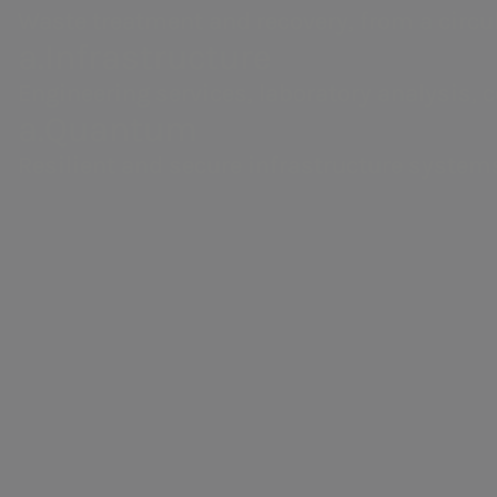
Waste treatment and recovery, from a circu
a.Infrastructure
Engineering services, laboratory analysis, 
a.Quantum
Resilient and secure infrastructure system
Areti
Electricity distribution in Rome and Formello.