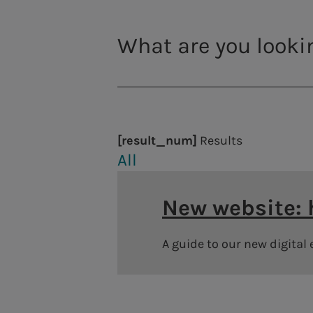
Thermoelectric power plants
Photovoltaic plants
District heating
[result_num]
Results
All
New website:
A guide to our new digital
Governance