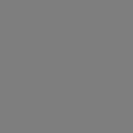
management in Italy and abroad.
l services and activities to enable smart
ation and renewable sources