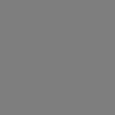
a.Acqua
istribution and sales,
Integrated water service 
art communities.
uction, distribution and sales, environmenta
ly and abroad.
e energy model based on innov
lo.