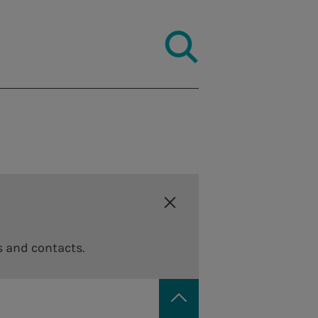
s and contacts.
Code of ethics