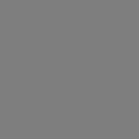
Acea Heritage
Energy sales
Calendar of corporate events
Work with us
Acea Group
NRRP for Acea Large Works
Water management, electricity and gas production, d
environmental services and activities to enable sm
Acea Group
Water management, electricity and gas prod
communities.
a.Acqua
Integrated water service management in Ita
Areti
We believe in a sustainabl
Electricity distribution in Rome and Formel
a.Ambiente