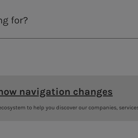
 how navigation changes
 ecosystem to help you discover our companies, service
Annual General Meeting Archive