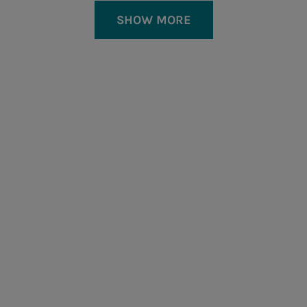
SHOW MORE